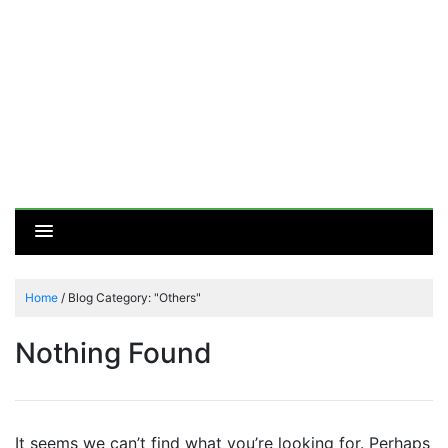
Home
/
Blog Category: "Others"
Nothing Found
It seems we can’t find what you’re looking for. Perhaps