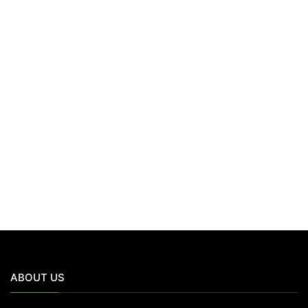
ABOUT US