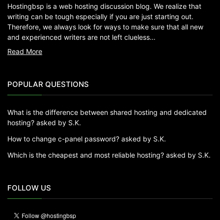
Hostingbsp is a web hosting discussion blog. We realize that
writing can be tough especially if you are just starting out.
Therefore, we always look for ways to make sure that all new
and experienced writers are not left clueless…
Read More
POPULAR QUESTIONS
What is the difference between shared hosting and dedicated
hosting?
asked by S.K.
How to change c-panel password?
asked by S.K.
Which is the cheapest and most reliable hosting?
asked by S.K.
FOLLOW US