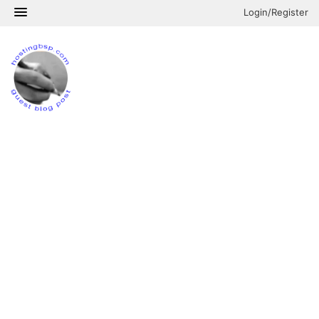
Login/Register