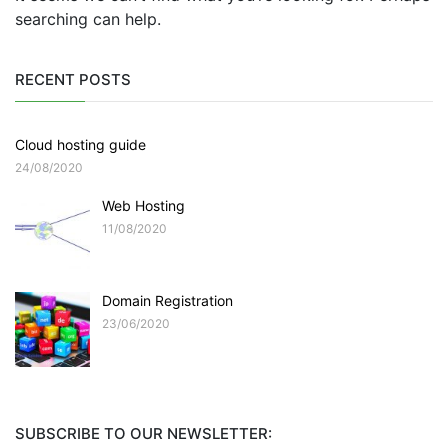
searching can help.
RECENT POSTS
Cloud hosting guide
24/08/2020
Web Hosting
11/08/2020
Domain Registration
23/06/2020
SUBSCRIBE TO OUR NEWSLETTER: