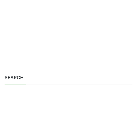
SEARCH