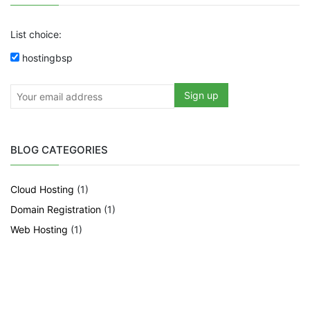
List choice:
hostingbsp
BLOG CATEGORIES
Cloud Hosting
(1)
Domain Registration
(1)
Web Hosting
(1)